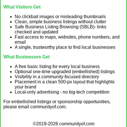
What Visitors Get
No clickbait images or misleading thumbnails
Clean, simple business listings without clutter
Safe Business Listing Browsing (SBLB)- links
checked and updated
Fast access to maps, websites, phone numbers, and
email
A single, trustworthy place to find local businesses
What Businesses Get
A free basic listing for every local business
Optional one-time upgraded (embellished) listings
Visibility in a community-focused directory
Placement in a clean 500-px layout that highlights
your brand
Local-only advertising - no big-tech competition
For embellished listings or sponsorship opportunities,
please email communityof.com.
©2019-2026 communityof.com