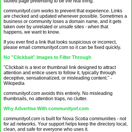
stuffed page pretending to be the real thing.
communityof.com works to prevent that experience. Links
are checked and updated whenever possible. Sometimes a
business or community loses a domain name, and it gets
taken over by unrelated or unsafe sites - when that
happens, we want to know.
If you ever find a link that looks suspicious or incorrect,
please email communityof.com so it can be fixed quickly.
No "Clickbait" Images to Filter Through
"Clickbait is a text or thumbnail link designed to attract
attention and entice users to follow it, typically through
deceptive, sensationalized, or misleading content." -
Wikipedia
communityof.com avoids this entirely. No misleading
thumbnails, no attention traps, no clutter.
Why Advertise With communityof.com
communityof.com is built for Nova Scotia communities - not
for ad networks. Your support helps keep the directory local,
clean, and safe for everyone who uses it.