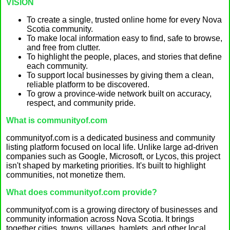
VISION
To create a single, trusted online home for every Nova
Scotia community.
To make local information easy to find, safe to browse,
and free from clutter.
To highlight the people, places, and stories that define
each community.
To support local businesses by giving them a clean,
reliable platform to be discovered.
To grow a province-wide network built on accuracy,
respect, and community pride.
What is communityof.com
communityof.com is a dedicated business and community
listing platform focused on local life. Unlike large ad-driven
companies such as Google, Microsoft, or Lycos, this project
isn't shaped by marketing priorities. It's built to highlight
communities, not monetize them.
What does communityof.com provide?
communityof.com is a growing directory of businesses and
community information across Nova Scotia. It brings
together cities, towns, villages, hamlets, and other local