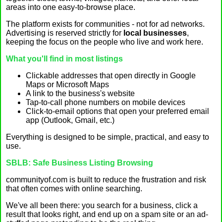
areas into one easy-to-browse place.
The platform exists for communities - not for ad networks.
Advertising is reserved strictly for
local businesses
,
keeping the focus on the people who live and work here.
What you'll find in most listings
Clickable addresses that open directly in Google
Maps or Microsoft Maps
A link to the business's website
Tap-to-call phone numbers on mobile devices
Click-to-email options that open your preferred email
app (Outlook, Gmail, etc.)
Everything is designed to be simple, practical, and easy to
use.
SBLB: Safe Business Listing Browsing
communityof.com is built to reduce the frustration and risk
that often comes with online searching.
We've all been there: you search for a business, click a
result that looks right, and end up on a spam site or an ad-