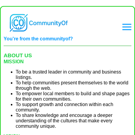
You're from the communityof?
ABOUT US
MISSION
To be a trusted leader in community and business
listings.
To help communities present themselves to the world
through the web.
To empower local members to build and shape pages
for their own communities.
To support growth and connection within each
community.
To share knowledge and encourage a deeper
understanding of the cultures that make every
community unique.